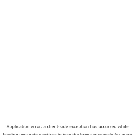
Application error: a
client
-side exception has occurred while
loading
yoyappin.westjr.co.jp
(see the
browser console
for more