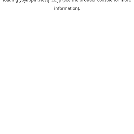
information).