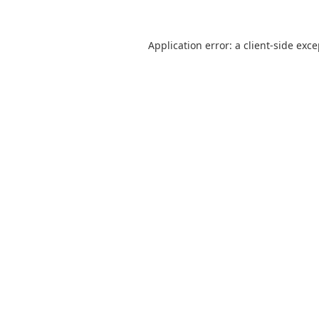
Application error: a
client
-side exc