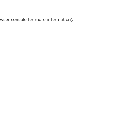
wser console
for more information).