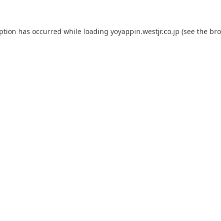
eption has occurred while loading
yoyappin.westjr.co.jp
(see the
bro