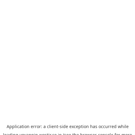
Application error: a
client
-side exception has occurred while
loading
yoyappin.westjr.co.jp
(see the
browser console
for more