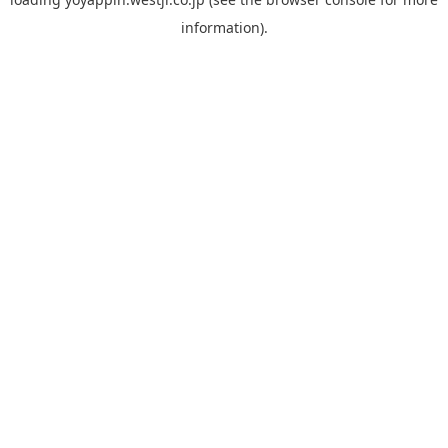
information).