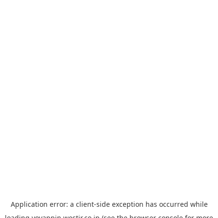
Application error: a
client
-side exception has occurred while
loading
yoyappin.westjr.co.jp
(see the
browser console
for more