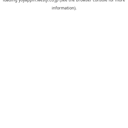
information).