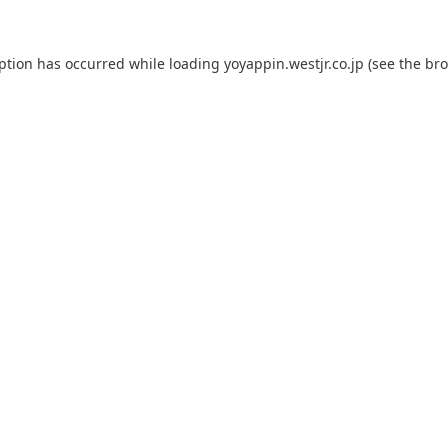
eption has occurred while loading
yoyappin.westjr.co.jp
(see the
bro