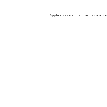
Application error: a
client
-side exc