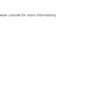
wser console
for more information).