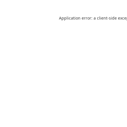
Application error: a
client
-side exc