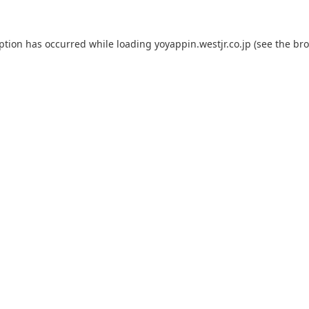
eption has occurred while loading
yoyappin.westjr.co.jp
(see the
bro