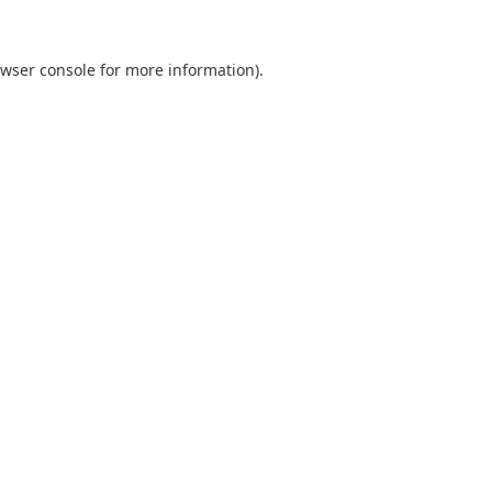
wser console
for more information).