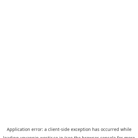
Application error: a
client
-side exception has occurred while
loading
yoyappin.westjr.co.jp
(see the
browser console
for more