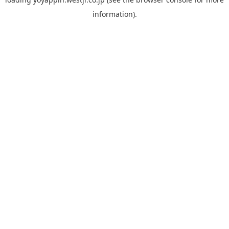
information).