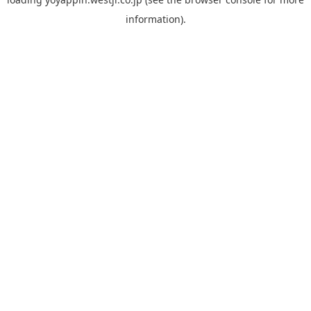
information).