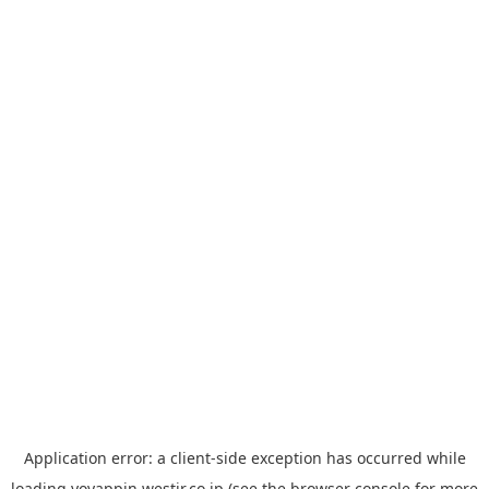
Application error: a
client
-side exception has occurred while
loading
yoyappin.westjr.co.jp
(see the
browser console
for more