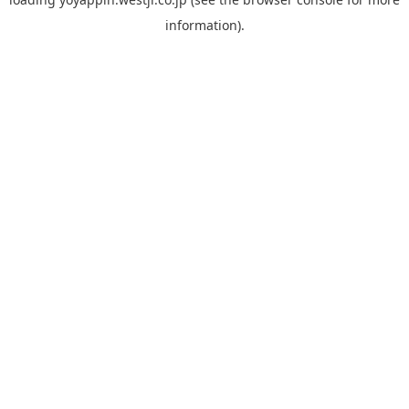
information).