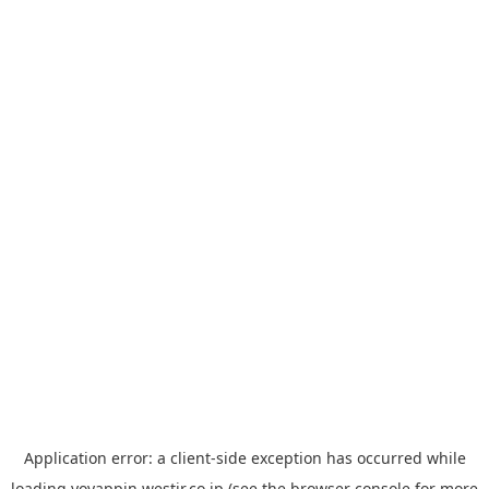
Application error: a
client
-side exception has occurred while
loading
yoyappin.westjr.co.jp
(see the
browser console
for more