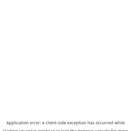
Application error: a
client
-side exception has occurred while
loading
yoyappin.westjr.co.jp
(see the
browser console
for more