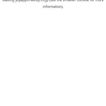
information).