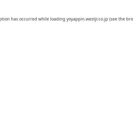
eption has occurred while loading
yoyappin.westjr.co.jp
(see the
bro