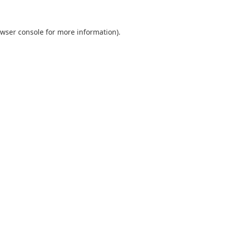
wser console
for more information).