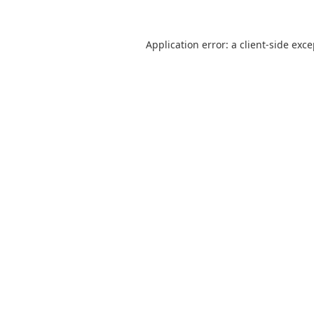
Application error: a
client
-side exc