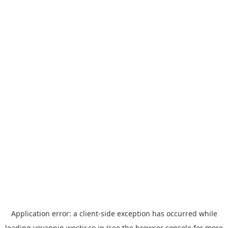
Application error: a
client
-side exception has occurred while
loading
yoyappin.westjr.co.jp
(see the
browser console
for more