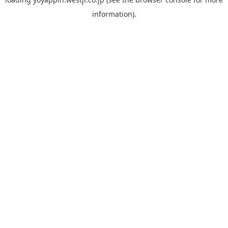
information).