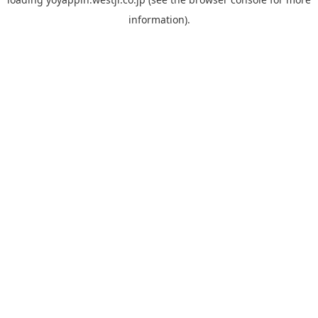
information).