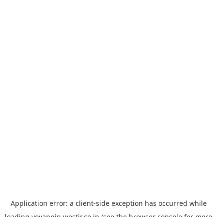
Application error: a
client
-side exception has occurred while
loading
yoyappin.westjr.co.jp
(see the
browser console
for more