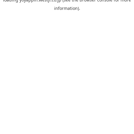
information).