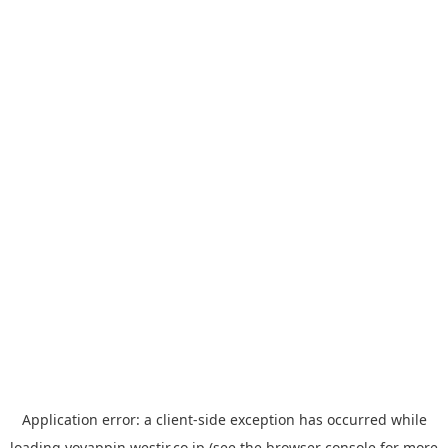
Application error: a
client
-side exception has occurred while
loading
yoyappin.westjr.co.jp
(see the
browser console
for more