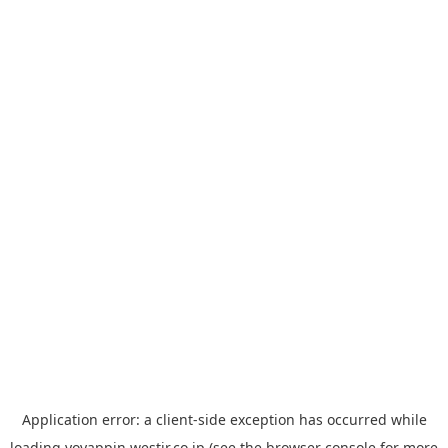
Application error: a
client
-side exception has occurred while
loading
yoyappin.westjr.co.jp
(see the
browser console
for more