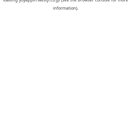
information).