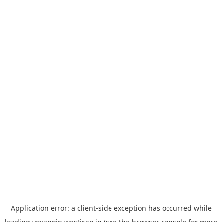
Application error: a
client
-side exception has occurred while
loading
yoyappin.westjr.co.jp
(see the
browser console
for more