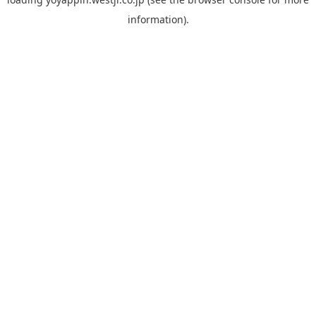
information).