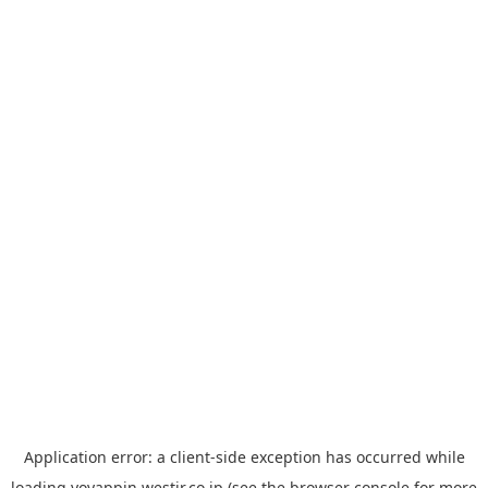
Application error: a
client
-side exception has occurred while
loading
yoyappin.westjr.co.jp
(see the
browser console
for more