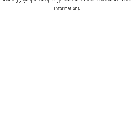
information).