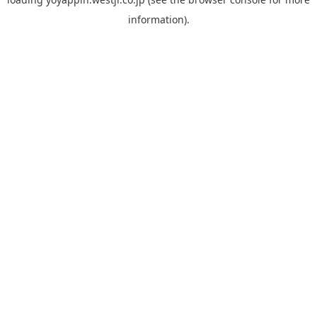
information).