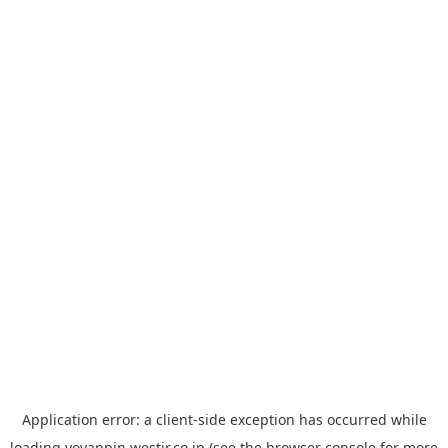
Application error: a
client
-side exception has occurred while
loading
yoyappin.westjr.co.jp
(see the
browser console
for more