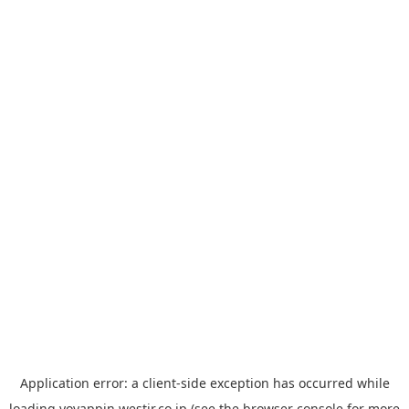
Application error: a
client
-side exception has occurred while
loading
yoyappin.westjr.co.jp
(see the
browser console
for more