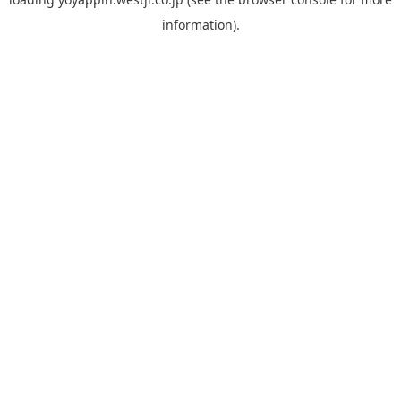
information).