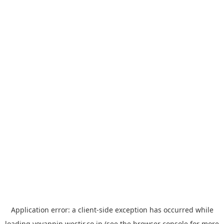
Application error: a
client
-side exception has occurred while
loading
yoyappin.westjr.co.jp
(see the
browser console
for more