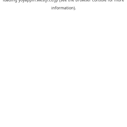
information).