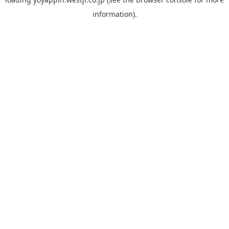
information).