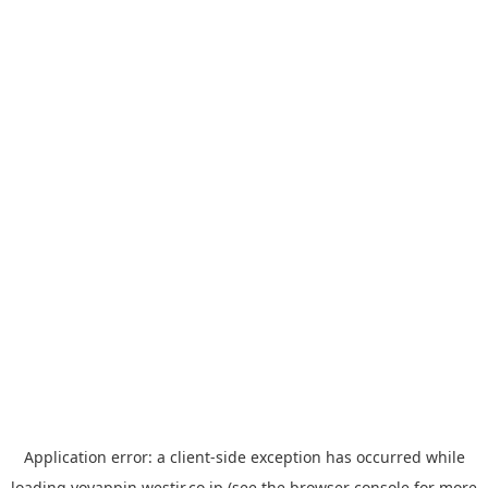
Application error: a
client
-side exception has occurred while
loading
yoyappin.westjr.co.jp
(see the
browser console
for more