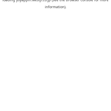
information).