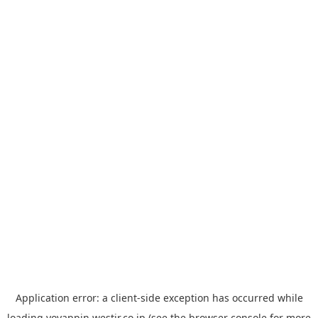
Application error: a
client
-side exception has occurred while
loading
yoyappin.westjr.co.jp
(see the
browser console
for more