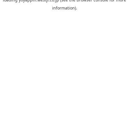
information).