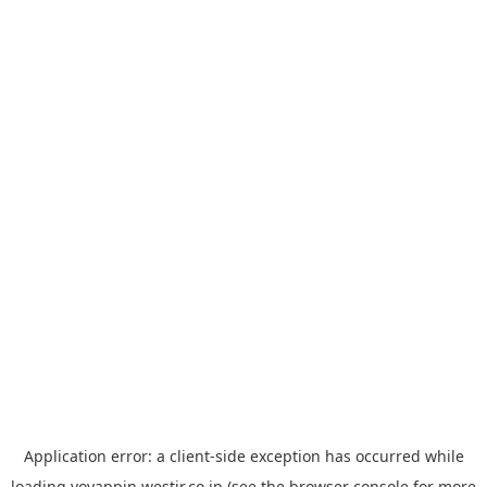
Application error: a
client
-side exception has occurred while
loading
yoyappin.westjr.co.jp
(see the
browser console
for more