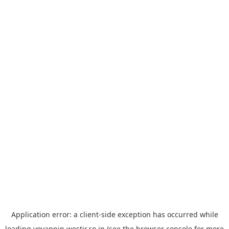
Application error: a
client
-side exception has occurred while
loading
yoyappin.westjr.co.jp
(see the
browser console
for more