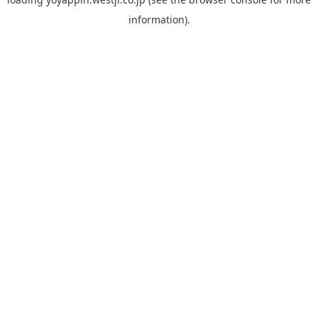
information).