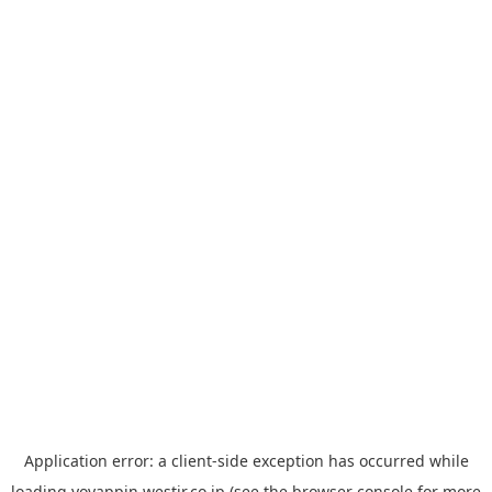
Application error: a
client
-side exception has occurred while
loading
yoyappin.westjr.co.jp
(see the
browser console
for more