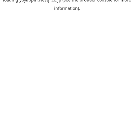
information).