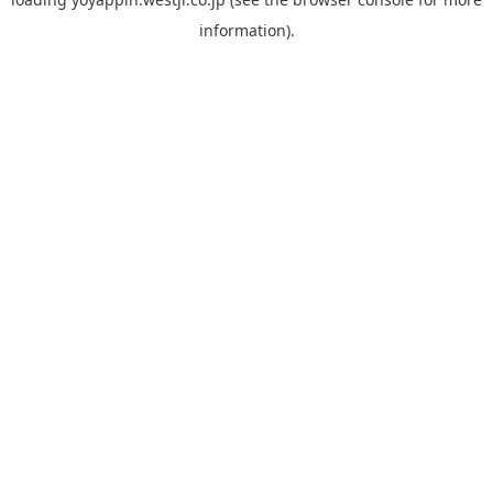
information).