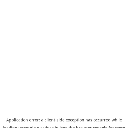
Application error: a
client
-side exception has occurred while
loading
yoyappin.westjr.co.jp
(see the
browser console
for more