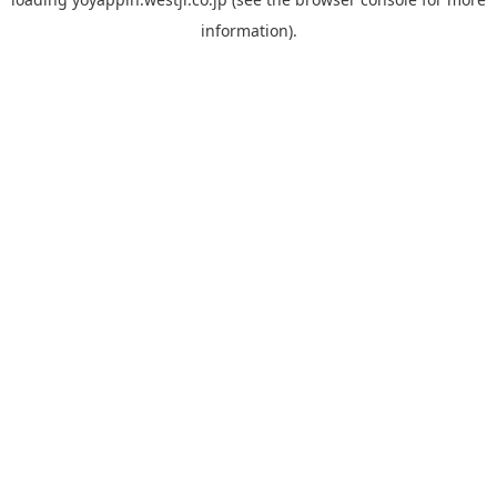
information).