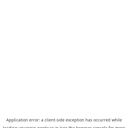
Application error: a
client
-side exception has occurred while
loading
yoyappin.westjr.co.jp
(see the
browser console
for more