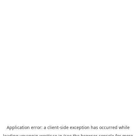
Application error: a
client
-side exception has occurred while
loading
yoyappin.westjr.co.jp
(see the
browser console
for more