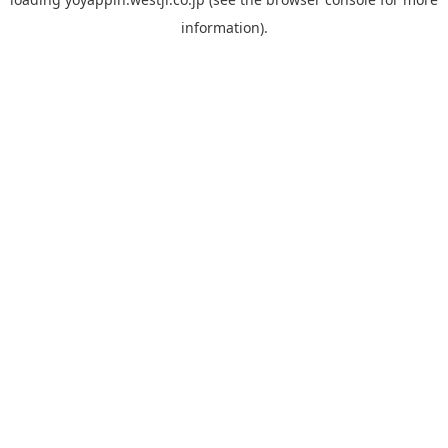
information).