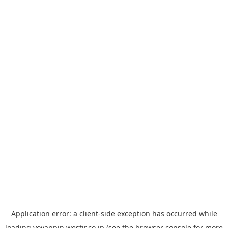
Application error: a
client
-side exception has occurred while
loading
yoyappin.westjr.co.jp
(see the
browser console
for more