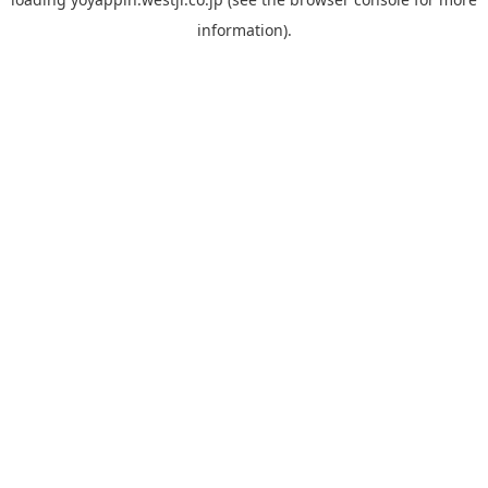
information).