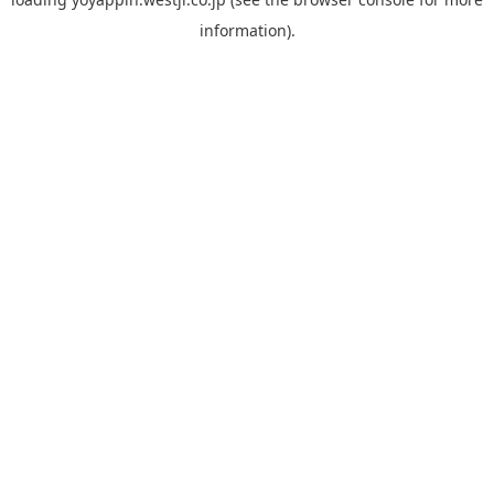
information).