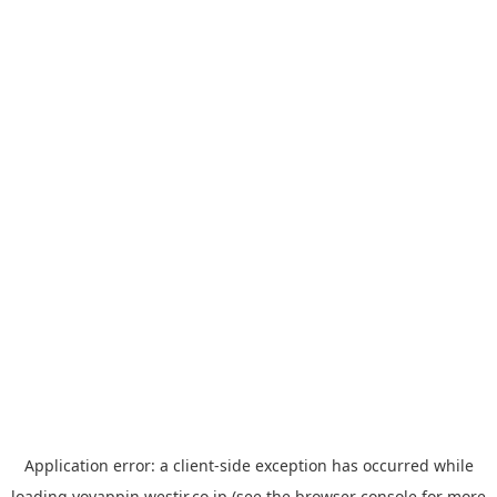
Application error: a
client
-side exception has occurred while
loading
yoyappin.westjr.co.jp
(see the
browser console
for more