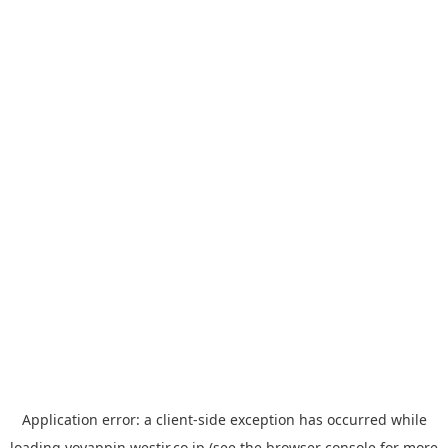
Application error: a
client
-side exception has occurred while
loading
yoyappin.westjr.co.jp
(see the
browser console
for more