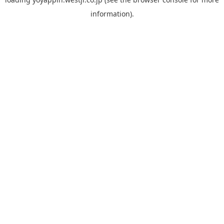
information).