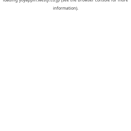
information).