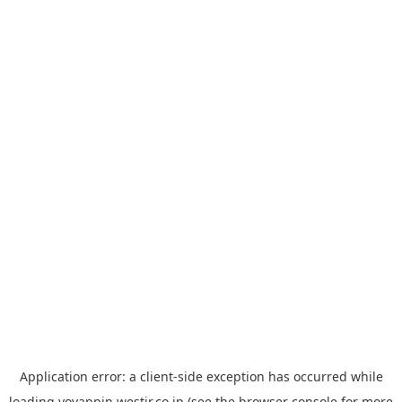
Application error: a
client
-side exception has occurred while
loading
yoyappin.westjr.co.jp
(see the
browser console
for more