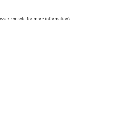
wser console
for more information).