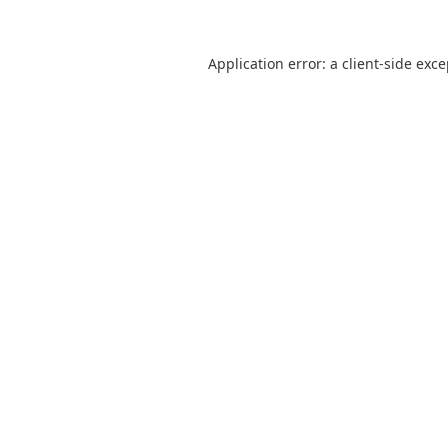
Application error: a
client
-side exc