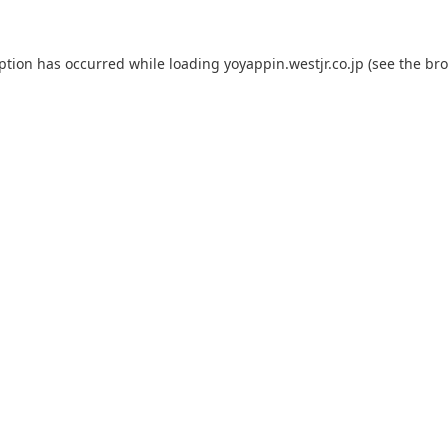
eption has occurred while loading
yoyappin.westjr.co.jp
(see the
bro