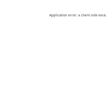
Application error: a
client
-side exc