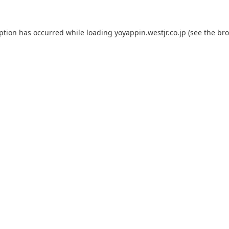
eption has occurred while loading
yoyappin.westjr.co.jp
(see the
bro