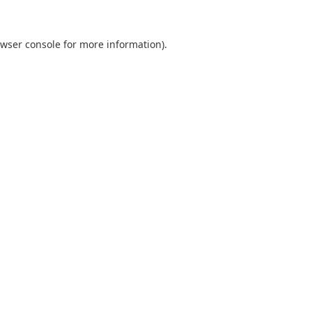
wser console
for more information).