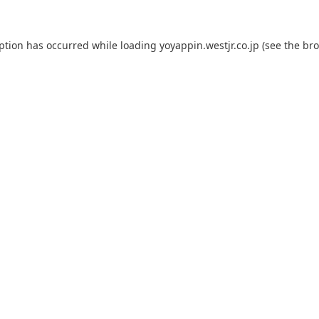
eption has occurred while loading
yoyappin.westjr.co.jp
(see the
bro