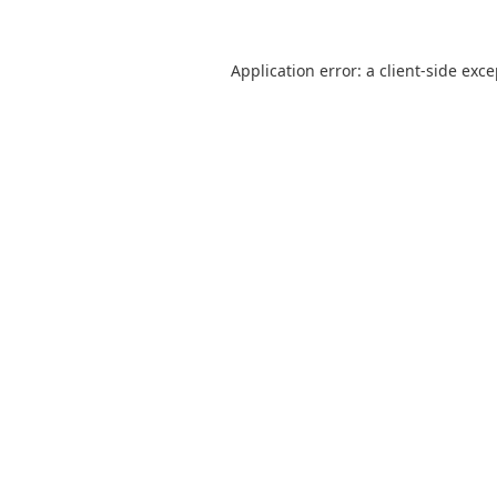
Application error: a
client
-side exc