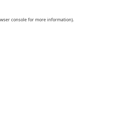
wser console
for more information).