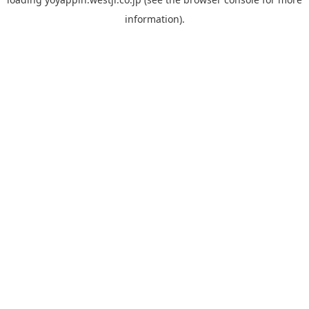
information).