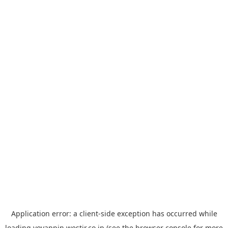
Application error: a
client
-side exception has occurred while
loading
yoyappin.westjr.co.jp
(see the
browser console
for more