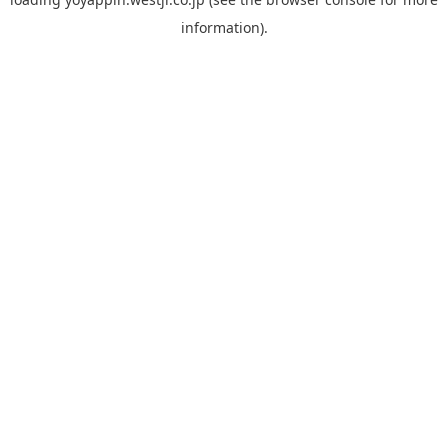
information).