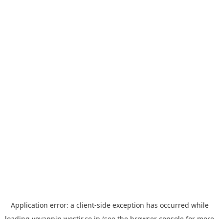
Application error: a
client
-side exception has occurred while
loading
yoyappin.westjr.co.jp
(see the
browser console
for more