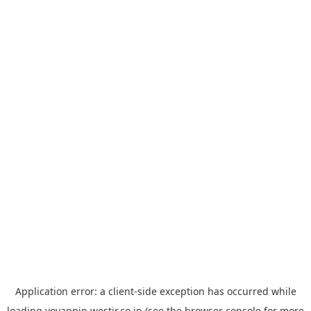
Application error: a
client
-side exception has occurred while
loading
yoyappin.westjr.co.jp
(see the
browser console
for more