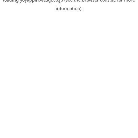
information).