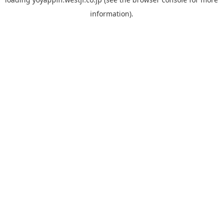
information).