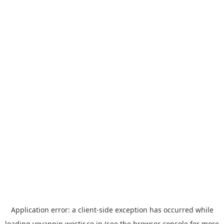
Application error: a
client
-side exception has occurred while
loading
yoyappin.westjr.co.jp
(see the
browser console
for more