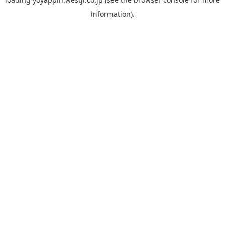
information).