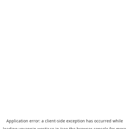
Application error: a
client
-side exception has occurred while
loading
yoyappin.westjr.co.jp
(see the
browser console
for more