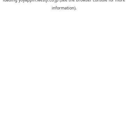
information).