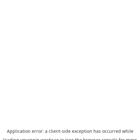
Application error: a
client
-side exception has occurred while
loading
yoyappin.westjr.co.jp
(see the
browser console
for more