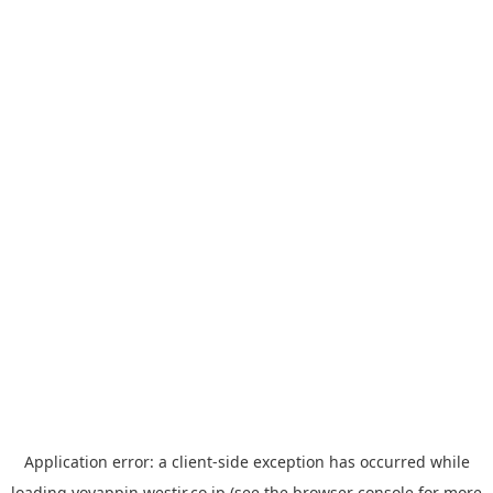
Application error: a
client
-side exception has occurred while
loading
yoyappin.westjr.co.jp
(see the
browser console
for more