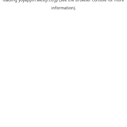
information).