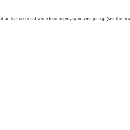
eption has occurred while loading
yoyappin.westjr.co.jp
(see the
bro