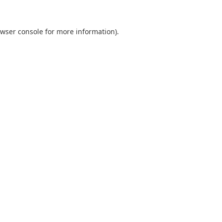
wser console
for more information).