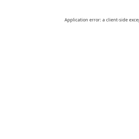
Application error: a
client
-side exc