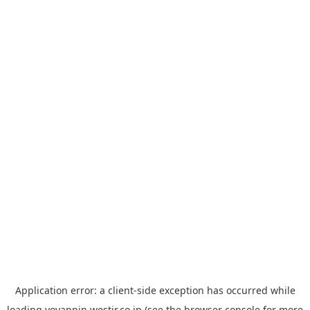
Application error: a
client
-side exception has occurred while
loading
yoyappin.westjr.co.jp
(see the
browser console
for more