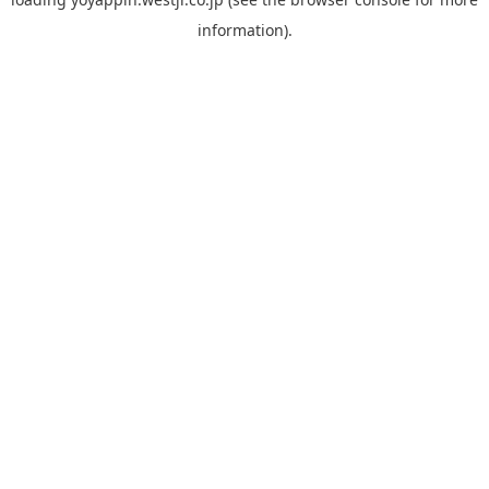
information).