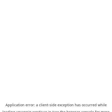
Application error: a
client
-side exception has occurred while
loading
yoyappin.westjr.co.jp
(see the
browser console
for more