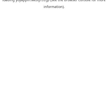
information).