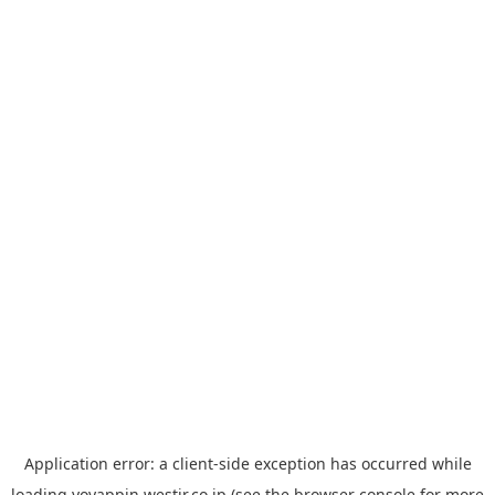
Application error: a
client
-side exception has occurred while
loading
yoyappin.westjr.co.jp
(see the
browser console
for more