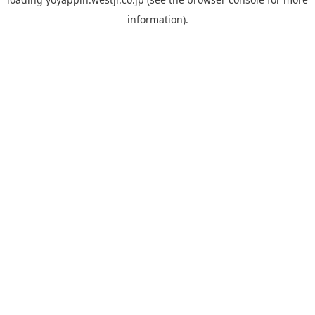
information).