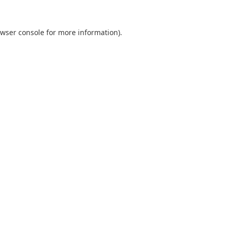
wser console
for more information).