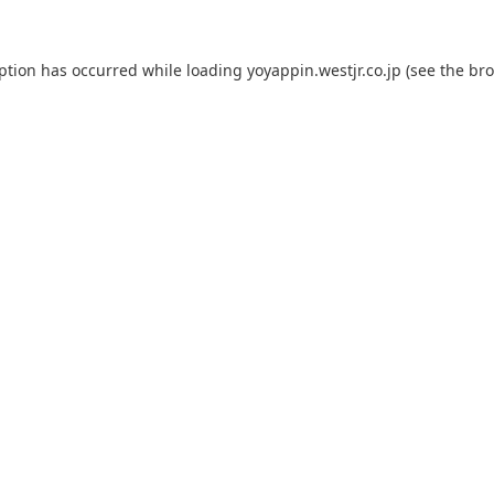
eption has occurred while loading
yoyappin.westjr.co.jp
(see the
bro