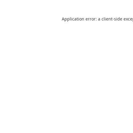
Application error: a
client
-side exc