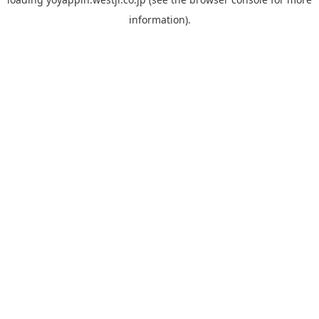
information).