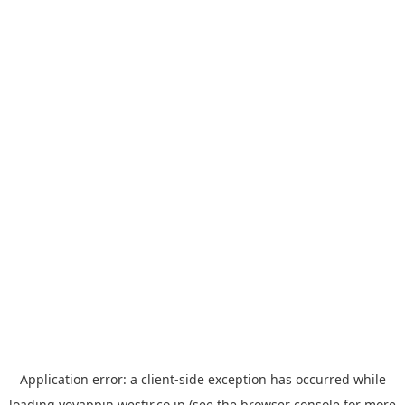
Application error: a
client
-side exception has occurred while
loading
yoyappin.westjr.co.jp
(see the
browser console
for more