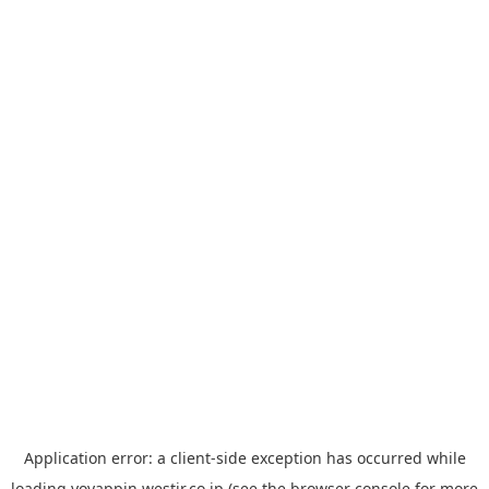
Application error: a
client
-side exception has occurred while
loading
yoyappin.westjr.co.jp
(see the
browser console
for more