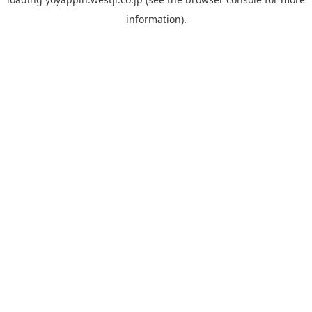
information).