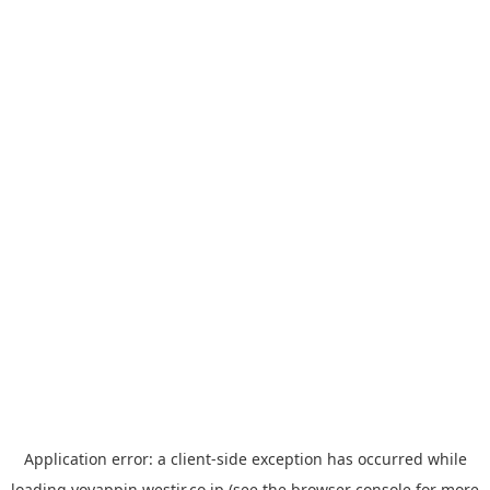
Application error: a
client
-side exception has occurred while
loading
yoyappin.westjr.co.jp
(see the
browser console
for more