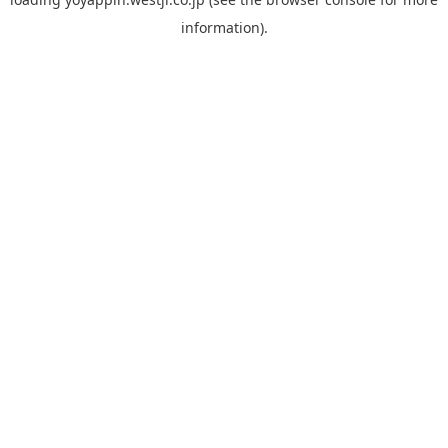
information).